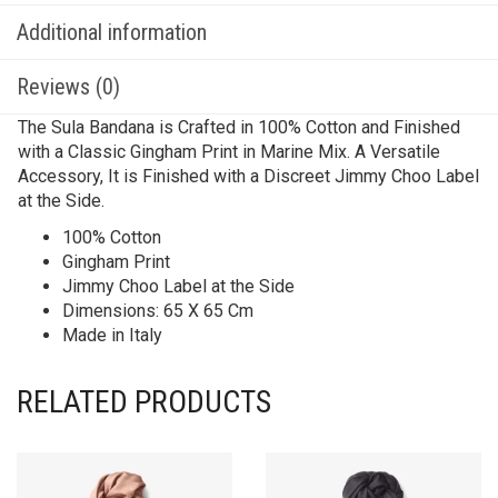
Additional information
Reviews (0)
The Sula Bandana is Crafted in 100% Cotton and Finished
with a Classic Gingham Print in Marine Mix. A Versatile
Accessory, It is Finished with a Discreet Jimmy Choo Label
at the Side.
100% Cotton
Gingham Print
Jimmy Choo Label at the Side
Dimensions: 65 X 65 Cm
Made in Italy
RELATED PRODUCTS