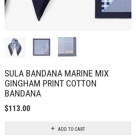
SULA BANDANA MARINE MIX
GINGHAM PRINT COTTON
BANDANA
$
113.00
ADD TO CART