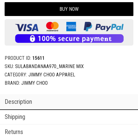
BUY NOW
PRODUCT ID:
15611
SKU:
SULABANDANAA970_MARINE MIX
CATEGORY:
JIMMY CHOO APPAREL
BRAND:
JIMMY CHOO
Description
Shipping
Returns