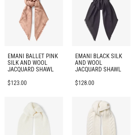
EMANI BALLET PINK
EMANI BLACK SILK
SILK AND WOOL
AND WOOL
JACQUARD SHAWL
JACQUARD SHAWL
$
123.00
$
128.00