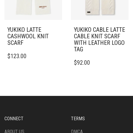
YUKIKO LATTE
YUKIKO CABLE LATTE
CASHWOOL KNIT
CABLE KNIT SCARF
SCARF
WITH LEATHER LOGO
TAG
$
123.00
$
92.00
CONNECT
TERMS
ABOUT US
DMCA