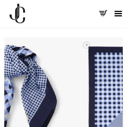
Toggle Menu
+