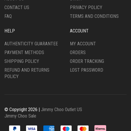
CONTACT US
PRIVACY POLICY
FAQ
TERMS AND CONDITIONS
HELP
ACCOUNT
AUTHENTICITY GUARANTEE
MY ACCOUNT
PAYMENT METHODS
ORDERS
SHIPPING POLICY
ORDER TRACKING
REFUND AND RETURNS
LOST PASSWORD
POLICY
© Copyright 2026 |
Jimmy Choo Outlet US
Jimmy Choo Sale