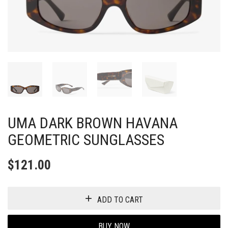
UMA DARK BROWN HAVANA
GEOMETRIC SUNGLASSES
$
121.00
ADD TO CART
BUY NOW