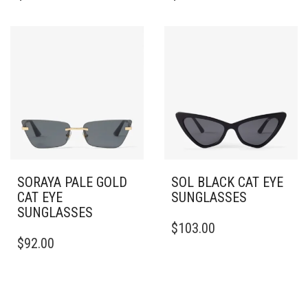
HAS
HAS
MULTIPLE
MULTIPLE
VARIANTS.
VARIANTS.
THE
THE
OPTIONS
OPTIONS
MAY
MAY
BE
BE
CHOSEN
CHOSEN
ON
ON
THE
THE
PRODUCT
PRODUCT
PAGE
PAGE
SORAYA PALE GOLD
SOL BLACK CAT EYE
CAT EYE
SUNGLASSES
SUNGLASSES
$
103.00
$
92.00