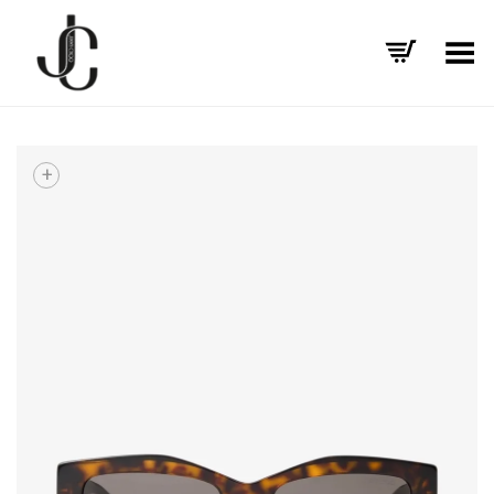
Toggle Menu
+