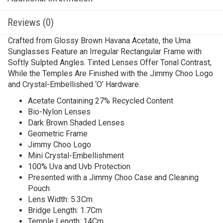
Reviews (0)
Crafted from Glossy Brown Havana Acetate, the Uma
Sunglasses Feature an Irregular Rectangular Frame with
Softly Sulpted Angles. Tinted Lenses Offer Tonal Contrast,
While the Temples Are Finished with the Jimmy Choo Logo
and Crystal-Embellished ‘O’ Hardware.
Acetate Containing 27% Recycled Content
Bio-Nylon Lenses
Dark Brown Shaded Lenses
Geometric Frame
Jimmy Choo Logo
Mini Crystal-Embellishment
100% Uva and Uvb Protection
Presented with a Jimmy Choo Case and Cleaning
Pouch
Lens Width: 5.3Cm
Bridge Length: 1.7Cm
Temple Length: 14Cm