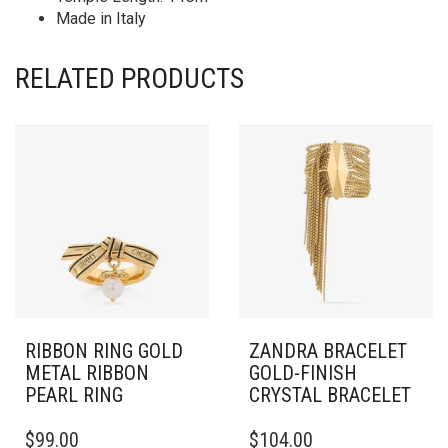
Made in Italy
RELATED PRODUCTS
RIBBON RING GOLD
ZANDRA BRACELET
METAL RIBBON
GOLD-FINISH
PEARL RING
CRYSTAL BRACELET
THIS
THIS
$
99.00
$
104.00
PRODUCT
PRODUCT