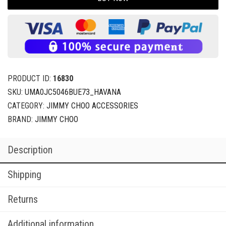
PRODUCT ID:
16830
SKU:
UMA0JC5046BUE73_HAVANA
CATEGORY:
JIMMY CHOO ACCESSORIES
BRAND:
JIMMY CHOO
Description
Shipping
Returns
Additional information