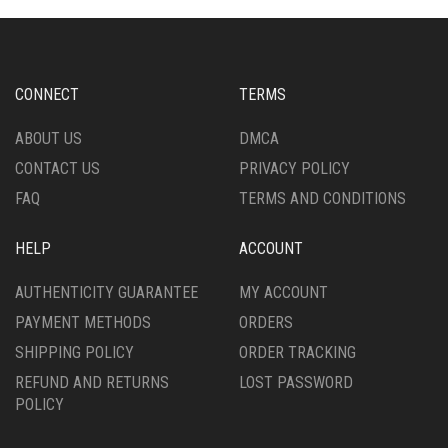
CONNECT
TERMS
ABOUT US
DMCA
CONTACT US
PRIVACY POLICY
FAQ
TERMS AND CONDITIONS
HELP
ACCOUNT
AUTHENTICITY GUARANTEE
MY ACCOUNT
PAYMENT METHODS
ORDERS
SHIPPING POLICY
ORDER TRACKING
REFUND AND RETURNS
LOST PASSWORD
POLICY