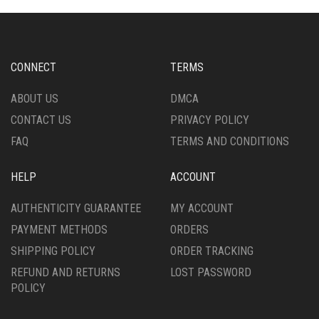
CONNECT
TERMS
ABOUT US
DMCA
CONTACT US
PRIVACY POLICY
FAQ
TERMS AND CONDITIONS
HELP
ACCOUNT
AUTHENTICITY GUARANTEE
MY ACCOUNT
PAYMENT METHODS
ORDERS
SHIPPING POLICY
ORDER TRACKING
REFUND AND RETURNS
LOST PASSWORD
POLICY