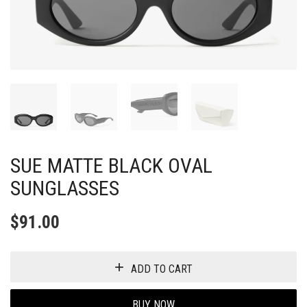
SUE MATTE BLACK OVAL
SUNGLASSES
$
91.00
ADD TO CART
BUY NOW