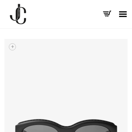
Toggle Menu
+