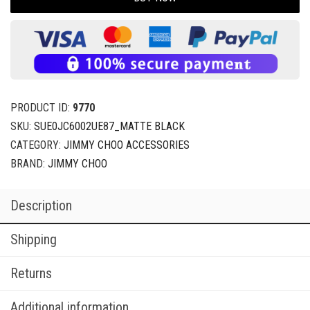
PRODUCT ID:
9770
SKU:
SUE0JC6002UE87_MATTE BLACK
CATEGORY:
JIMMY CHOO ACCESSORIES
BRAND:
JIMMY CHOO
Description
Shipping
Returns
Additional information