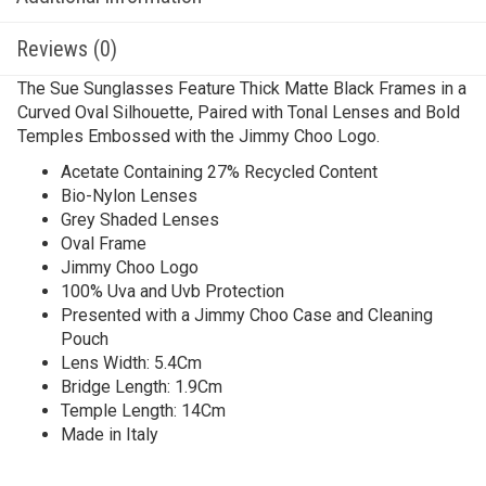
Reviews (0)
The Sue Sunglasses Feature Thick Matte Black Frames in a
Curved Oval Silhouette, Paired with Tonal Lenses and Bold
Temples Embossed with the Jimmy Choo Logo.
Acetate Containing 27% Recycled Content
Bio-Nylon Lenses
Grey Shaded Lenses
Oval Frame
Jimmy Choo Logo
100% Uva and Uvb Protection
Presented with a Jimmy Choo Case and Cleaning
Pouch
Lens Width: 5.4Cm
Bridge Length: 1.9Cm
Temple Length: 14Cm
Made in Italy