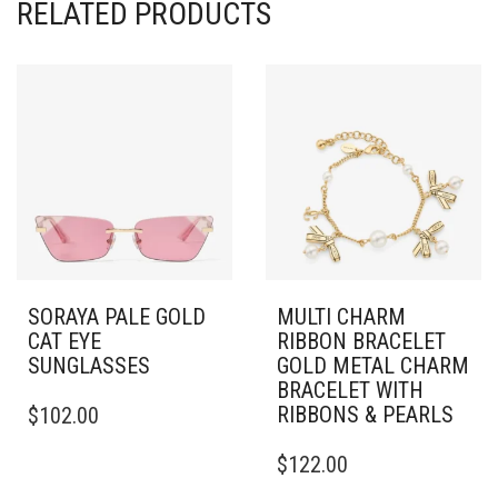
RELATED PRODUCTS
SORAYA PALE GOLD
MULTI CHARM
CAT EYE
RIBBON BRACELET
SUNGLASSES
GOLD METAL CHARM
BRACELET WITH
RIBBONS & PEARLS
$
102.00
$
122.00