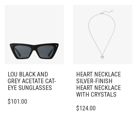
LOU BLACK AND
HEART NECKLACE
GREY ACETATE CAT-
SILVER-FINISH
EYE SUNGLASSES
HEART NECKLACE
WITH CRYSTALS
$
101.00
$
124.00