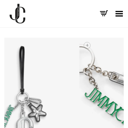
Toggle Menu
+