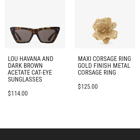
LOU HAVANA AND
MAXI CORSAGE RING
DARK BROWN
GOLD FINISH METAL
ACETATE CAT-EYE
CORSAGE RING
SUNGLASSES
THIS
$
125.00
PRODUCT
$
114.00
HAS
MULTIPLE
VARIANTS.
THE
OPTIONS
MAY
BE