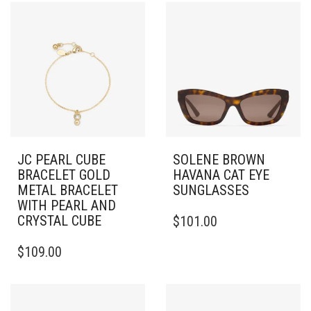
JC PEARL CUBE
SOLENE BROWN
BRACELET GOLD
HAVANA CAT EYE
METAL BRACELET
SUNGLASSES
WITH PEARL AND
CRYSTAL CUBE
$
101.00
$
109.00