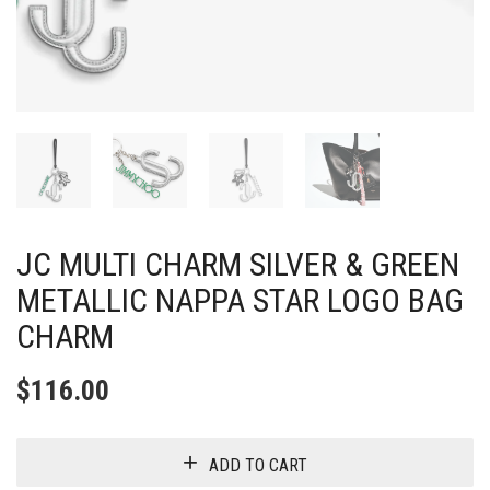
JC MULTI CHARM SILVER & GREEN
METALLIC NAPPA STAR LOGO BAG
CHARM
$
116.00
ADD TO CART