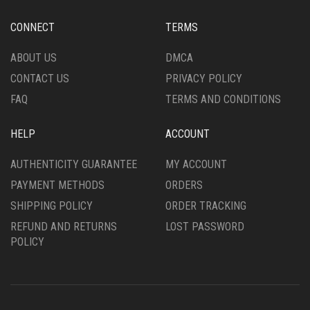
CHOSEN
ON
CONNECT
TERMS
THE
PRODUCT
ABOUT US
DMCA
PAGE
CONTACT US
PRIVACY POLICY
FAQ
TERMS AND CONDITIONS
HELP
ACCOUNT
AUTHENTICITY GUARANTEE
MY ACCOUNT
PAYMENT METHODS
ORDERS
SHIPPING POLICY
ORDER TRACKING
REFUND AND RETURNS
LOST PASSWORD
POLICY