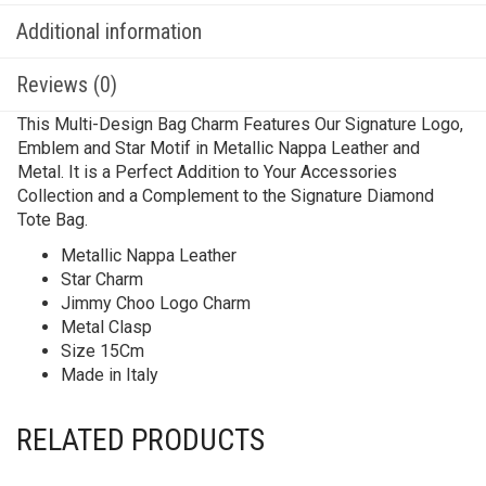
Additional information
Reviews (0)
This Multi-Design Bag Charm Features Our Signature Logo,
Emblem and Star Motif in Metallic Nappa Leather and
Metal. It is a Perfect Addition to Your Accessories
Collection and a Complement to the Signature Diamond
Tote Bag.
Metallic Nappa Leather
Star Charm
Jimmy Choo Logo Charm
Metal Clasp
Size 15Cm
Made in Italy
RELATED PRODUCTS