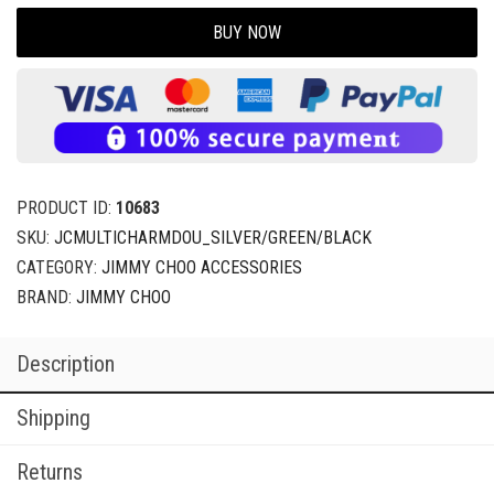
BUY NOW
PRODUCT ID:
10683
SKU:
JCMULTICHARMDOU_SILVER/GREEN/BLACK
CATEGORY:
JIMMY CHOO ACCESSORIES
BRAND:
JIMMY CHOO
Description
Shipping
Returns