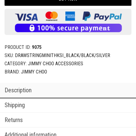
PRODUCT ID:
9075
SKU:
DRAWSTRINGMINITHKSI_BLACK/BLACK/SILVER
CATEGORY:
JIMMY CHOO ACCESSORIES
BRAND:
JIMMY CHOO
Description
Shipping
Returns
Additional information