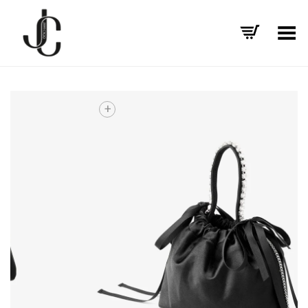
Toggle Menu
+