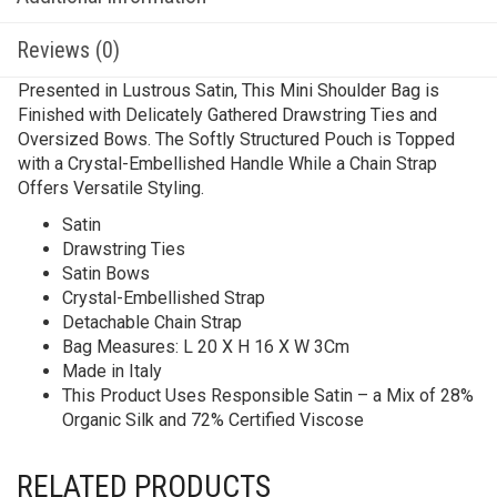
Reviews (0)
Presented in Lustrous Satin, This Mini Shoulder Bag is
Finished with Delicately Gathered Drawstring Ties and
Oversized Bows. The Softly Structured Pouch is Topped
with a Crystal-Embellished Handle While a Chain Strap
Offers Versatile Styling.
Satin
Drawstring Ties
Satin Bows
Crystal-Embellished Strap
Detachable Chain Strap
Bag Measures: L 20 X H 16 X W 3Cm
Made in Italy
This Product Uses Responsible Satin – a Mix of 28%
Organic Silk and 72% Certified Viscose
RELATED PRODUCTS