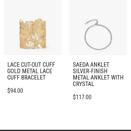
LACE CUT-OUT CUFF
SAEDA ANKLET
GOLD METAL LACE
SILVER-FINISH
CUFF BRACELET
METAL ANKLET WITH
CRYSTAL
THIS
$
94.00
PRODUCT
$
117.00
HAS
MULTIPLE
VARIANTS.
THE
OPTIONS
MAY