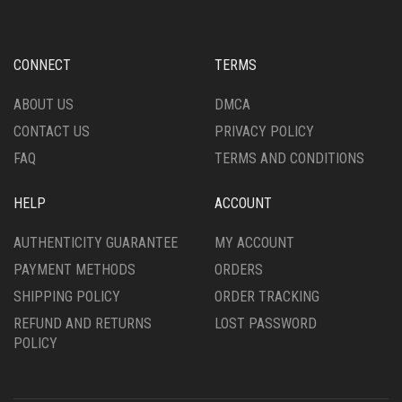
BE
CHOSEN
ON
CONNECT
TERMS
THE
PRODUCT
ABOUT US
DMCA
PAGE
CONTACT US
PRIVACY POLICY
FAQ
TERMS AND CONDITIONS
HELP
ACCOUNT
AUTHENTICITY GUARANTEE
MY ACCOUNT
PAYMENT METHODS
ORDERS
SHIPPING POLICY
ORDER TRACKING
REFUND AND RETURNS
LOST PASSWORD
POLICY