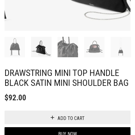
DRAWSTRING MINI TOP HANDLE
BLACK SATIN MINI SHOULDER BAG
$
92.00
ADD TO CART
BUY NOW