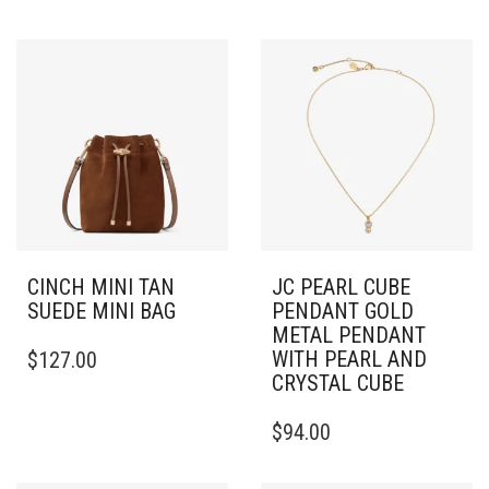
CINCH MINI TAN
JC PEARL CUBE
SUEDE MINI BAG
PENDANT GOLD
METAL PENDANT
WITH PEARL AND
$
127.00
CRYSTAL CUBE
$
94.00