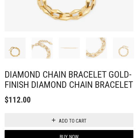
DIAMOND CHAIN BRACELET GOLD-
FINISH DIAMOND CHAIN BRACELET
$
112.00
ADD TO CART
BUY NOW