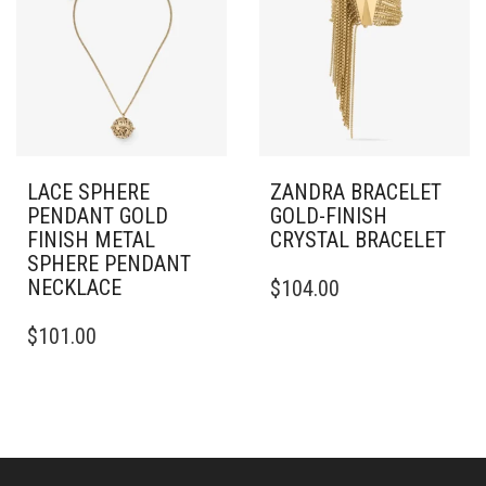
OPTIONS
MAY
BE
CHOSEN
ON
THE
PRODUCT
PAGE
LACE SPHERE
ZANDRA BRACELET
PENDANT GOLD
GOLD-FINISH
FINISH METAL
CRYSTAL BRACELET
SPHERE PENDANT
THIS
NECKLACE
$
104.00
PRODUCT
HAS
$
101.00
MULTIPLE
VARIANTS.
THE
OPTIONS
MAY
BE
CHOSEN