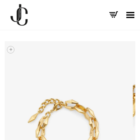
Toggle Menu
+