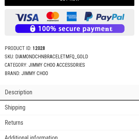
PRODUCT ID:
12028
SKU:
DIAMONDCHNBRACELETMFQ_GOLD
CATEGORY:
JIMMY CHOO ACCESSORIES
BRAND:
JIMMY CHOO
Description
Shipping
Returns
Additional information