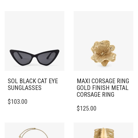
SOL BLACK CAT EYE
MAXI CORSAGE RING
SUNGLASSES
GOLD FINISH METAL
CORSAGE RING
$
103.00
THIS
$
125.00
PRODUCT
HAS
MULTIPLE
VARIANTS.
THE