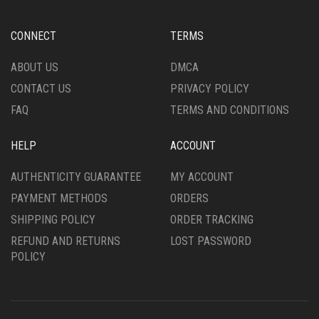
ON
THE
CONNECT
TERMS
PRODUCT
PAGE
ABOUT US
DMCA
CONTACT US
PRIVACY POLICY
FAQ
TERMS AND CONDITIONS
HELP
ACCOUNT
AUTHENTICITY GUARANTEE
MY ACCOUNT
PAYMENT METHODS
ORDERS
SHIPPING POLICY
ORDER TRACKING
REFUND AND RETURNS
LOST PASSWORD
POLICY