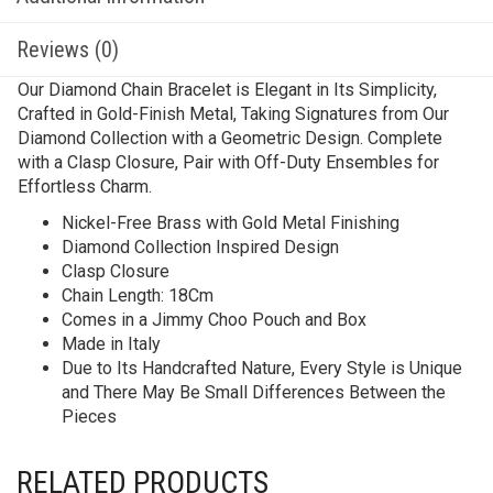
Reviews (0)
Our Diamond Chain Bracelet is Elegant in Its Simplicity,
Crafted in Gold-Finish Metal, Taking Signatures from Our
Diamond Collection with a Geometric Design. Complete
with a Clasp Closure, Pair with Off-Duty Ensembles for
Effortless Charm.
Nickel-Free Brass with Gold Metal Finishing
Diamond Collection Inspired Design
Clasp Closure
Chain Length: 18Cm
Comes in a Jimmy Choo Pouch and Box
Made in Italy
Due to Its Handcrafted Nature, Every Style is Unique
and There May Be Small Differences Between the
Pieces
RELATED PRODUCTS