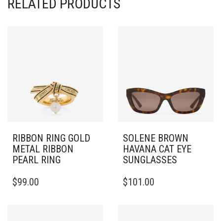
RELATED PRODUCTS
RIBBON RING GOLD
SOLENE BROWN
METAL RIBBON
HAVANA CAT EYE
PEARL RING
SUNGLASSES
THIS
$
99.00
$
101.00
PRODUCT
HAS
MULTIPLE
VARIANTS.