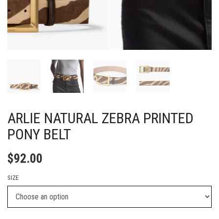
ARLIE NATURAL ZEBRA PRINTED
PONY BELT
$
92.00
SIZE