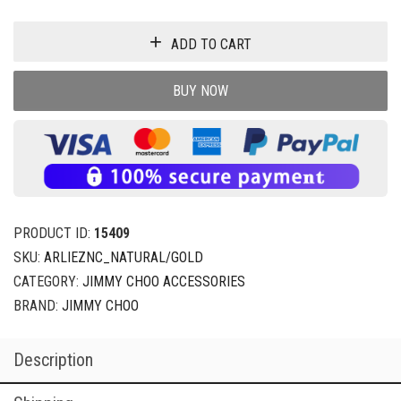
ADD TO CART
BUY NOW
PRODUCT ID:
15409
SKU:
ARLIEZNC_NATURAL/GOLD
CATEGORY:
JIMMY CHOO ACCESSORIES
BRAND:
JIMMY CHOO
Description