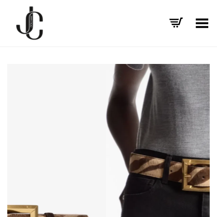
Toggle Menu
+