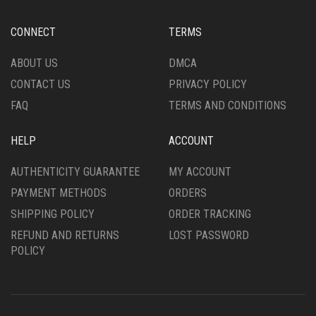
CONNECT
TERMS
ABOUT US
DMCA
CONTACT US
PRIVACY POLICY
FAQ
TERMS AND CONDITIONS
HELP
ACCOUNT
AUTHENTICITY GUARANTEE
MY ACCOUNT
PAYMENT METHODS
ORDERS
SHIPPING POLICY
ORDER TRACKING
REFUND AND RETURNS
LOST PASSWORD
POLICY