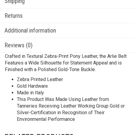
Shipping
Returns
Additional information
Reviews (0)
Crafted in Textural Zebra-Print Pony Leather, the Arlie Belt
Features a Wide Silhouette for Statement Appeal and is
Finished with a Polished Gold-Tone Buckle.
Zebra Printed Leather
Gold Hardware
Made in Italy
This Product Was Made Using Leather from
Tanneries Receiving Leather Working Group Gold or
Silver-Certification in Recognition of Their
Environmental Performance