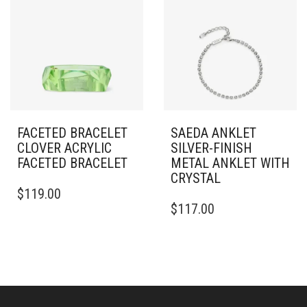
THE
OPTIONS
MAY
BE
CHOSEN
ON
THE
PRODUCT
PAGE
FACETED BRACELET
SAEDA ANKLET
CLOVER ACRYLIC
SILVER-FINISH
FACETED BRACELET
METAL ANKLET WITH
CRYSTAL
$
119.00
$
117.00