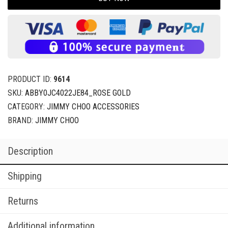
PRODUCT ID:
9614
SKU:
ABBY0JC4022JE84_ROSE GOLD
CATEGORY:
JIMMY CHOO ACCESSORIES
BRAND:
JIMMY CHOO
Description
Shipping
Returns
Additional information