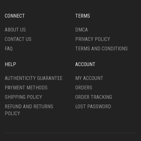
BE
CHOSEN
CONNECT
TERMS
ON
THE
ABOUT US
DMCA
PRODUCT
CONTACT US
PRIVACY POLICY
PAGE
FAQ
TERMS AND CONDITIONS
HELP
ACCOUNT
AUTHENTICITY GUARANTEE
MY ACCOUNT
PAYMENT METHODS
ORDERS
SHIPPING POLICY
ORDER TRACKING
REFUND AND RETURNS
LOST PASSWORD
POLICY