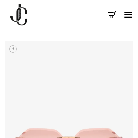
Toggle Menu
+