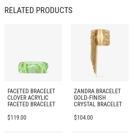
RELATED PRODUCTS
FACETED BRACELET
ZANDRA BRACELET
CLOVER ACRYLIC
GOLD-FINISH
FACETED BRACELET
CRYSTAL BRACELET
THIS
$
119.00
$
104.00
PRODUCT
HAS
MULTIPLE