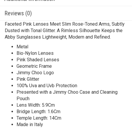
Reviews (0)
Faceted Pink Lenses Meet Slim Rose-Toned Arms, Subtly
Dusted with Tonal Glitter. A Rimless Silhouette Keeps the
Abby Sunglasses Lightweight, Modern and Refined.
Metal
Bio-Nylon Lenses
Pink Shaded Lenses
Geometric Frame
Jimmy Choo Logo
Pink Glitter
100% Uva and Uvb Protection
Presented with a Jimmy Choo Case and Cleaning
Pouch
Lens Width: 5.9Cm
Bridge Length: 1.6Cm
Temple Length: 14Cm
Made in Italy