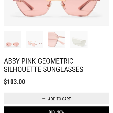
ABBY PINK GEOMETRIC
SILHOUETTE SUNGLASSES
$
103.00
ADD TO CART
BUY NOW