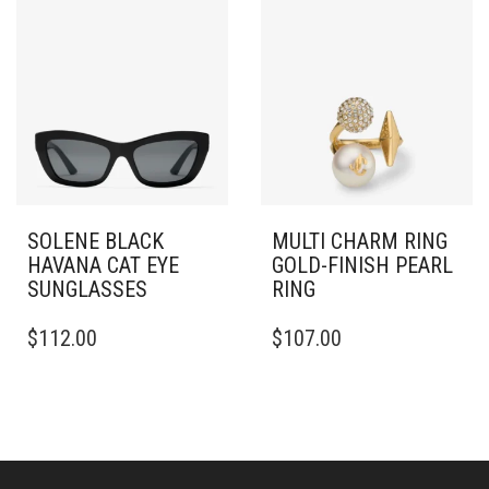
VARIANTS.
THE
OPTIONS
MAY
BE
CHOSEN
ON
THE
PRODUCT
PAGE
SOLENE BLACK
MULTI CHARM RING
HAVANA CAT EYE
GOLD-FINISH PEARL
SUNGLASSES
RING
THIS
$
112.00
$
107.00
PRODUCT
HAS
MULTIPLE
VARIANTS.
THE
OPTIONS
MAY