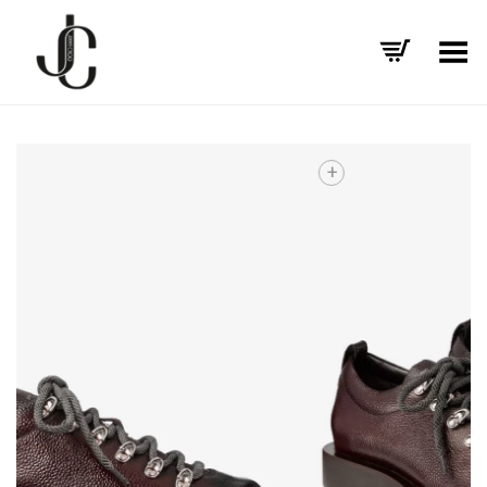
Toggle Menu
+