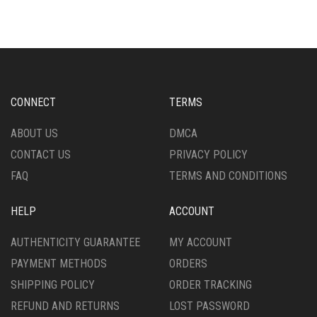
MULTIPLE
VARIANTS.
VARIANTS.
THE
THE
OPTIONS
OPTIONS
MAY
MAY
BE
BE
CHOSEN
CHOSEN
ON
CONNECT
TERMS
ON
THE
THE
PRODUCT
ABOUT US
DMCA
PRODUCT
PAGE
CONTACT US
PRIVACY POLICY
PAGE
FAQ
TERMS AND CONDITIONS
HELP
ACCOUNT
AUTHENTICITY GUARANTEE
MY ACCOUNT
PAYMENT METHODS
ORDERS
SHIPPING POLICY
ORDER TRACKING
REFUND AND RETURNS
LOST PASSWORD