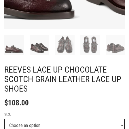
REEVES LACE UP CHOCOLATE
SCOTCH GRAIN LEATHER LACE UP
SHOES
$
108.00
SIZE