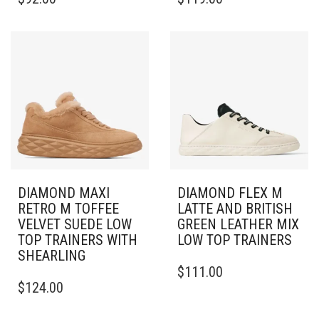
PRODUCT
PRODUCT
HAS
HAS
MULTIPLE
MULTIPLE
VARIANTS.
VARIANTS.
THE
THE
OPTIONS
OPTIONS
MAY
MAY
BE
BE
CHOSEN
CHOSEN
ON
ON
THE
THE
PRODUCT
PRODUCT
PAGE
PAGE
DIAMOND MAXI
DIAMOND FLEX M
RETRO M TOFFEE
LATTE AND BRITISH
VELVET SUEDE LOW
GREEN LEATHER MIX
TOP TRAINERS WITH
LOW TOP TRAINERS
SHEARLING
THIS
$
111.00
THIS
PRODUCT
$
124.00
PRODUCT
HAS
HAS
MULTIPLE