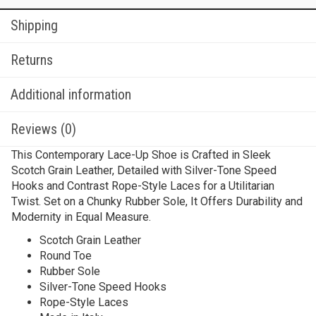
Shipping
Returns
Additional information
Reviews (0)
This Contemporary Lace-Up Shoe is Crafted in Sleek
Scotch Grain Leather, Detailed with Silver-Tone Speed
Hooks and Contrast Rope-Style Laces for a Utilitarian
Twist. Set on a Chunky Rubber Sole, It Offers Durability and
Modernity in Equal Measure.
Scotch Grain Leather
Round Toe
Rubber Sole
Silver-Tone Speed Hooks
Rope-Style Laces