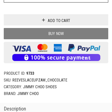
ADD TO CART
BUY NOW
PRODUCT ID:
9733
SKU:
REEVESLACEUPZAW_CHOCOLATE
CATEGORY:
JIMMY CHOO SHOES
BRAND:
JIMMY CHOO
Description