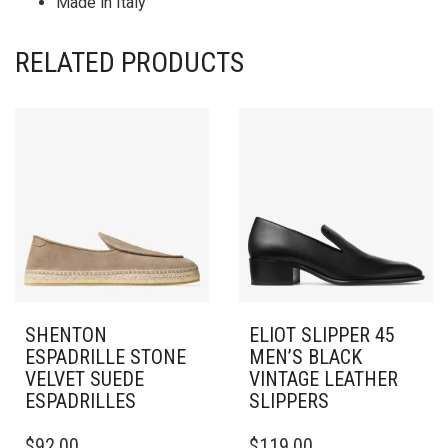
Made in Italy
RELATED PRODUCTS
SHENTON
ELIOT SLIPPER 45
ESPADRILLE STONE
MEN’S BLACK
VELVET SUEDE
VINTAGE LEATHER
ESPADRILLES
SLIPPERS
THIS
THIS
$
92.00
$
119.00