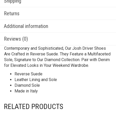
Shipping
Returns
Additional information
Reviews (0)
Contemporary and Sophisticated, Our Josh Driver Shoes
Are Crafted in Reverse Suede. They Feature a Multifaceted
Sole, Signature to Our Diamond Collection. Pair with Denim
for Elevated Looks in Your Weekend Wardrobe.
Reverse Suede
Leather Lining and Sole
Diamond Sole
Made in Italy
RELATED PRODUCTS