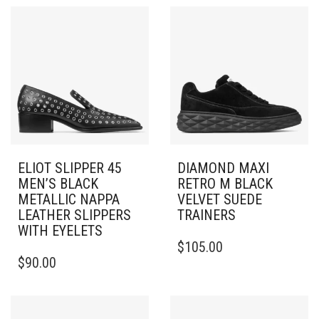
ELIOT SLIPPER 45
DIAMOND MAXI
MEN’S BLACK
RETRO M BLACK
METALLIC NAPPA
VELVET SUEDE
LEATHER SLIPPERS
TRAINERS
WITH EYELETS
THIS
$
105.00
THIS
PRODUCT
$
90.00
PRODUCT
HAS
HAS
MULTIPLE
MULTIPLE
VARIANTS.
VARIANTS.
THE