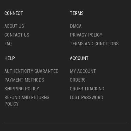
BE
BE
CHOSEN
CHOSEN
CONNECT
TERMS
ON
ON
THE
THE
ABOUT US
DMCA
PRODUCT
PRODUCT
CONTACT US
PRIVACY POLICY
PAGE
PAGE
FAQ
TERMS AND CONDITIONS
HELP
ACCOUNT
AUTHENTICITY GUARANTEE
MY ACCOUNT
PAYMENT METHODS
ORDERS
SHIPPING POLICY
ORDER TRACKING
REFUND AND RETURNS
LOST PASSWORD
POLICY