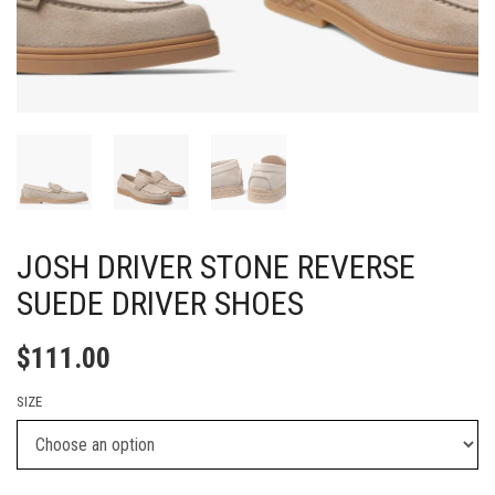
JOSH DRIVER STONE REVERSE
SUEDE DRIVER SHOES
$
111.00
SIZE