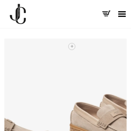
Toggle Menu
+