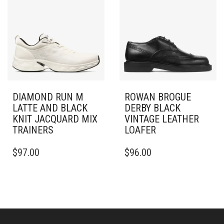
THE
OPTIONS
OPTIONS
MAY
MAY
BE
BE
CHOSEN
CHOSEN
ON
ON
THE
THE
PRODUCT
PRODUCT
PAGE
PAGE
DIAMOND RUN M
ROWAN BROGUE
LATTE AND BLACK
DERBY BLACK
KNIT JACQUARD MIX
VINTAGE LEATHER
TRAINERS
LOAFER
THIS
THIS
$
97.00
$
96.00
PRODUCT
PRODUCT
HAS
HAS
MULTIPLE
MULTIPLE
VARIANTS.
VARIANTS.
THE
THE
OPTIONS
OPTIONS
MAY
MAY