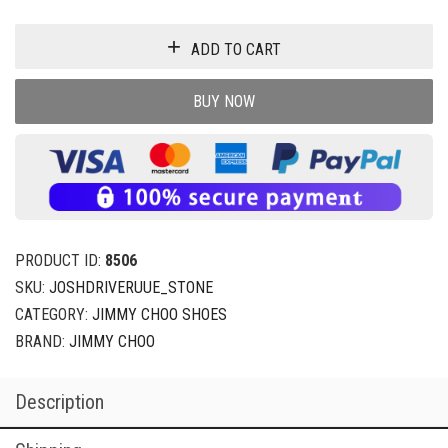
ADD TO CART
BUY NOW
PRODUCT ID:
8506
SKU:
JOSHDRIVERUUE_STONE
CATEGORY:
JIMMY CHOO SHOES
BRAND:
JIMMY CHOO
Description