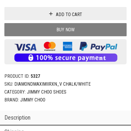
ADD TO CART
BUY NOW
PRODUCT ID:
5327
SKU:
DIAMONDMAXIMIIRXN_V CHALK/WHITE
CATEGORY:
JIMMY CHOO SHOES
BRAND:
JIMMY CHOO
Description