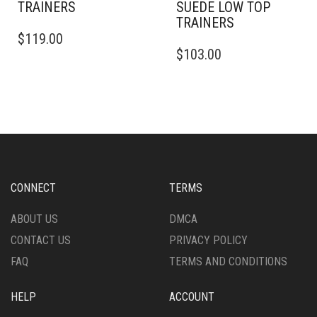
TRAINERS
SUEDE LOW TOP
TRAINERS
THIS
$
119.00
PRODUCT
THIS
$
103.00
HAS
PRODUCT
MULTIPLE
HAS
VARIANTS.
MULTIPLE
THE
VARIANTS.
OPTIONS
THE
MAY
OPTIONS
BE
MAY
CHOSEN
BE
ON
CHOSEN
CONNECT
TERMS
THE
ON
PRODUCT
THE
ABOUT US
DMCA
PAGE
PRODUCT
CONTACT US
PRIVACY POLICY
PAGE
FAQ
TERMS AND CONDITIONS
HELP
ACCOUNT