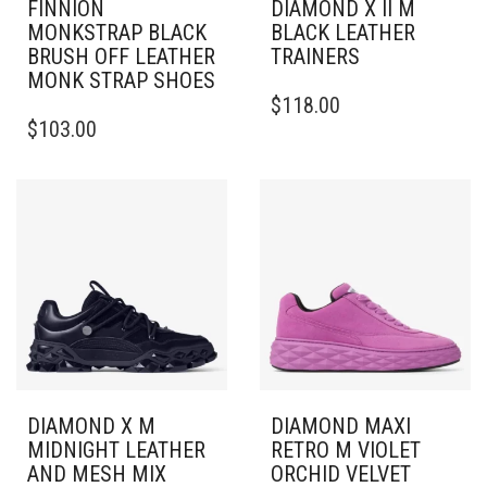
FINNION
DIAMOND X II M
MONKSTRAP BLACK
BLACK LEATHER
BRUSH OFF LEATHER
TRAINERS
MONK STRAP SHOES
THIS
$
118.00
THIS
PRODUCT
$
103.00
PRODUCT
HAS
HAS
MULTIPLE
MULTIPLE
VARIANTS.
VARIANTS.
THE
THE
OPTIONS
OPTIONS
MAY
MAY
BE
BE
CHOSEN
CHOSEN
ON
ON
THE
THE
PRODUCT
PRODUCT
PAGE
PAGE
DIAMOND X M
DIAMOND MAXI
MIDNIGHT LEATHER
RETRO M VIOLET
AND MESH MIX
ORCHID VELVET