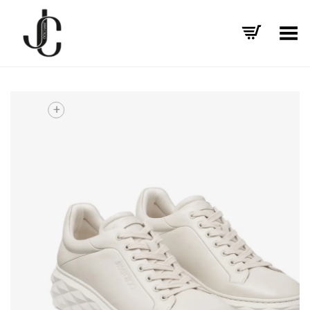
Toggle Menu
+