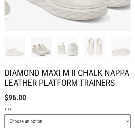
DIAMOND MAXI M II CHALK NAPPA
LEATHER PLATFORM TRAINERS
$
96.00
SIZE