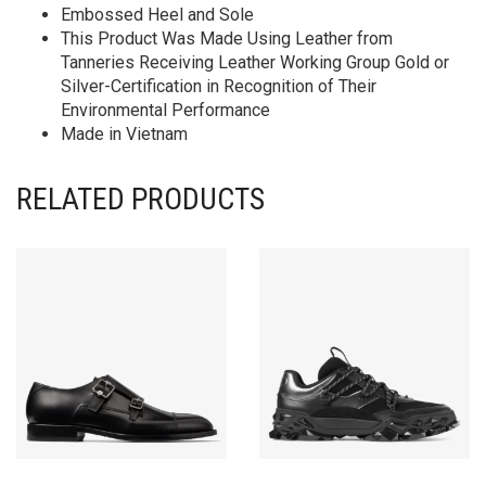
Embossed Heel and Sole
This Product Was Made Using Leather from
Tanneries Receiving Leather Working Group Gold or
Silver-Certification in Recognition of Their
Environmental Performance
Made in Vietnam
RELATED PRODUCTS