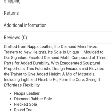
Shipping
Returns
Additional information
Reviews (0)
Crafted from Nappa Leather, the Diamond Maxi Takes
Trainers to New Heights. Its Sole is Unique – Moulded to
Our Signature Faceted Diamond Motif, Composed of Three
Parts for Added Durability. With Exaggerated Sculptural
Proportions, This Futuristic Design Encases and Elevates
the Trainer to Give Added Height. A Mix of Materials,
Including Light and Flexible Pu, Form the Core; Giving It
Effortless Flexibility.
Nappa Leather
Diamond Rubber Sole
Flecked Sole
Round Toe